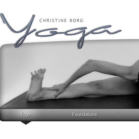
Yoga
Foundations