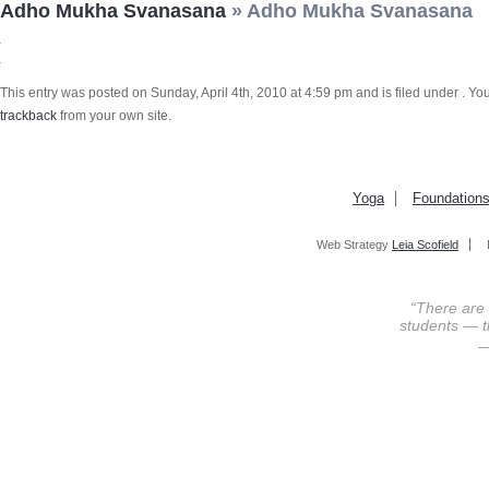
Adho Mukha Svanasana
» Adho Mukha Svanasana
This entry was posted on Sunday, April 4th, 2010 at 4:59 pm and is filed under . Yo
trackback
from your own site.
Yoga
Foundation
Web Strategy
Leia Scofield
“There are
students — th
—