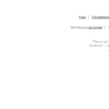
Yoga
Foundation
Web Strategy
Leia Scofield
“There are
students — th
—