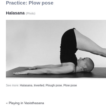
Practice:
Plow pose
Halasana
(
Photo
)
See more:
Halasana
,
Inverted
,
Plough pose
,
Plow pose
«
Playing in Vasisthasana