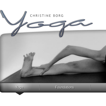
Yoga
Foundations