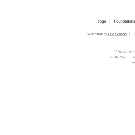
Yoga
Foundation
Web Strategy
Leia Scofield
“There are
students — th
—