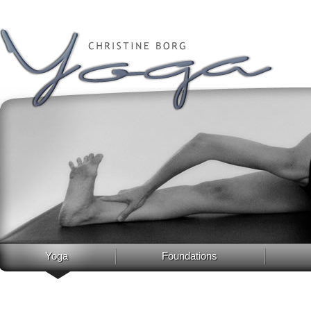
Yoga
Foundations