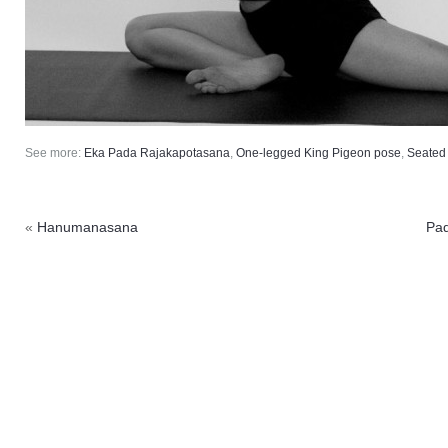
See more:
Eka Pada Rajakapotasana
,
One-legged King Pigeon pose
,
Seated
«
Hanumanasana
Pa