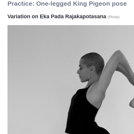
Practice:
One-legged King Pigeon pose
Variation on Eka Pada Rajakapotasana
(
Photo
)