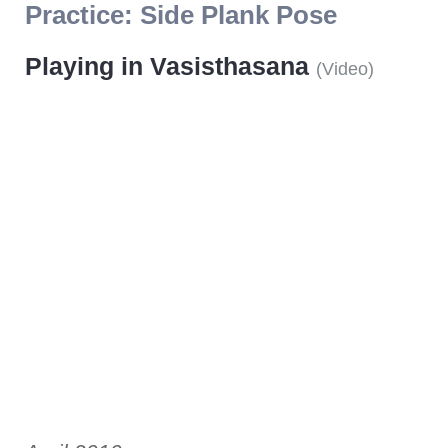
Practice:
Side Plank Pose
Playing in Vasisthasana
(
Video
)