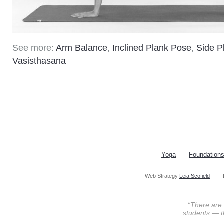
See more:
Arm Balance
,
Inclined Plank Pose
,
Side P
Vasisthasana
Yoga
Foundation
Web Strategy
Leia Scofield
“There are
students — th
—