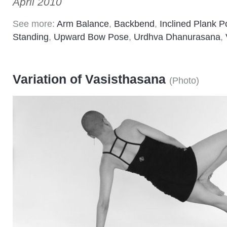
April 2010
See more:
Arm Balance
,
Backbend
,
Inclined Plank 
Standing
,
Upward Bow Pose
,
Urdhva Dhanurasana
,
Variation of Vasisthasana
(
Photo
)