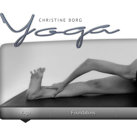
Yoga
Foundations