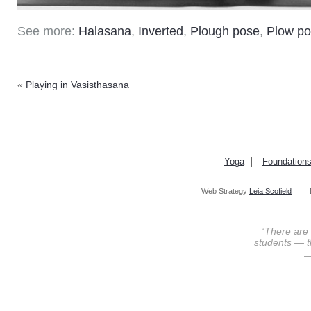
See more:
Halasana
,
Inverted
,
Plough pose
,
Plow p
«
Playing in Vasisthasana
Yoga
Foundation
Web Strategy
Leia Scofield
“There are
students — th
—