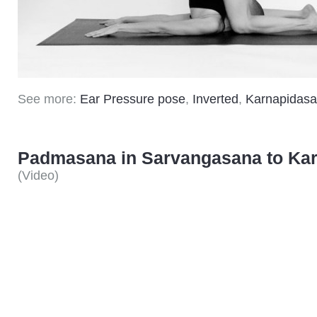
See more:
Ear Pressure pose
,
Inverted
,
Karnapidas
Padmasana in Sarvangasana to Ka
(
Video
)