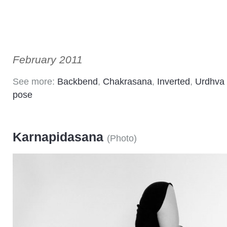
February 2011
See more:
Backbend
,
Chakrasana
,
Inverted
,
Urdhva
pose
Karnapidasana
(
Photo
)