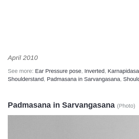
April 2010
See more:
Ear Pressure pose
,
Inverted
,
Karnapidas
Shoulderstand
,
Padmasana in Sarvangasana
,
Shoul
Padmasana in Sarvangasana
(
Photo
)