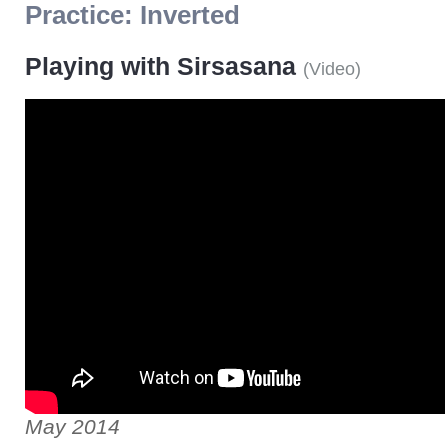
Practice:
Inverted
Playing with Sirsasana
(
Video
)
May 2014