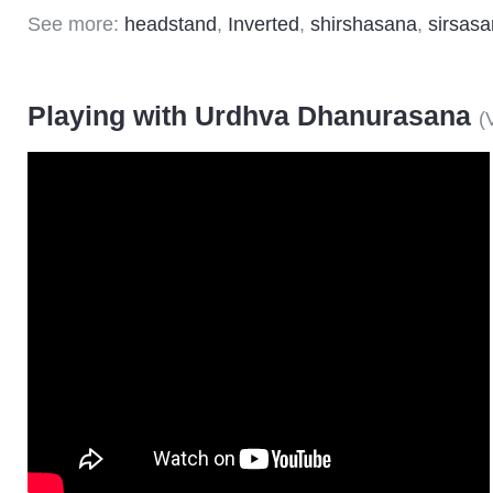
See more:
headstand
,
Inverted
,
shirshasana
,
sirsas
Playing with Urdhva Dhanurasana
(