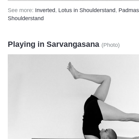
See more:
Inverted
,
Lotus in Shoulderstand
,
Padmas
Shoulderstand
Playing in Sarvangasana
(
Photo
)