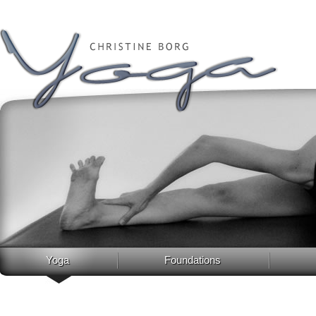
Yoga
Foundations