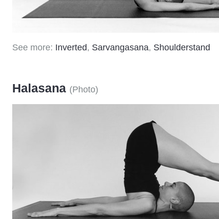
See more:
Inverted
,
Sarvangasana
,
Shoulderstand
Halasana
(
Photo
)