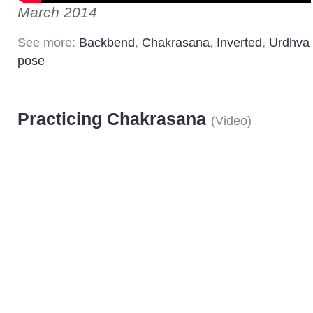
March 2014
See more:
Backbend
,
Chakrasana
,
Inverted
,
Urdhva
pose
Practicing Chakrasana
(
Video
)