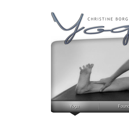
Yoga
Found