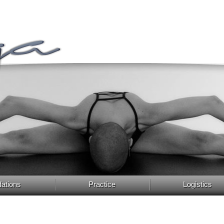
ations
Practice
Logistics