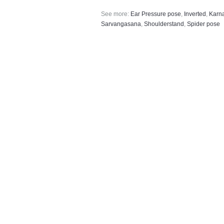
See more:
Ear Pressure pose
,
Inverted
,
Karn
Sarvangasana
,
Shoulderstand
,
Spider pose