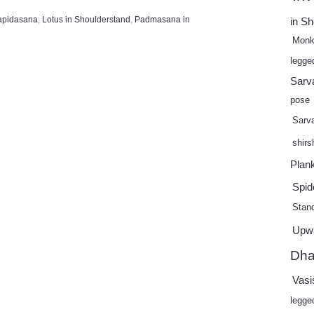
apidasana
,
Lotus in Shoulderstand
,
Padmasana in
in S
Monk
legge
Sarv
pose
Sarv
shir
Plan
Spid
Stand
Upw
Dha
Vasi
legge