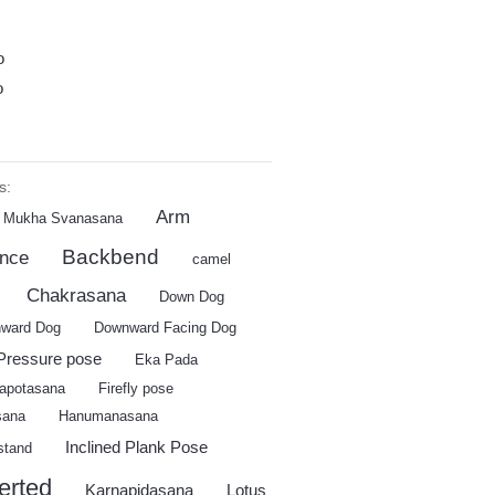
o
o
s:
Arm
 Mukha Svanasana
Backbend
ance
camel
Chakrasana
Down Dog
ward Dog
Downward Facing Dog
Pressure pose
Eka Pada
apotasana
Firefly pose
sana
Hanumanasana
Inclined Plank Pose
stand
erted
Karnapidasana
Lotus