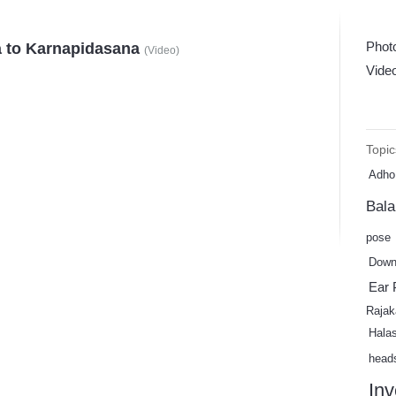
Phot
 to Karnapidasana
(
Video
)
Vide
Topic
Adho
Bal
pose
Down
Ear 
Rajak
Hala
head
Inv