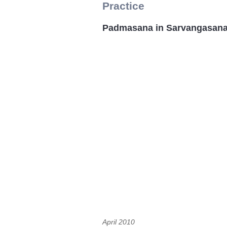
Practice
Padmasana in Sarvangasana
April 2010