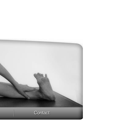
Contact