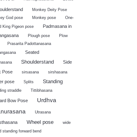
houlderstand
Monkey Deity Pose
ey God pose
Monkey pose
One-
Padmasana in
d King Pigeon pose
angasana
Plough pose
Plow
Prasarita Padottanasana
Seated
angasana
Shoulderstand
Side
shasana
k Pose
sirsasana
sirshasana
Standing
er pose
Splits
ing straddle
Tittibhasana
Urdhva
ard Bow Pose
nurasana
Utrasana
Wheel pose
sthasana
wide
d standing forward bend