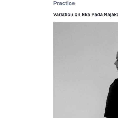
Practice
Variation on Eka Pada Raja