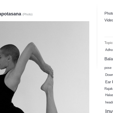
Phot
kapotasana
(
Photo
)
Vide
Topic
Adho
Bal
pose
Down
Ear 
Rajak
Hala
head
Inv