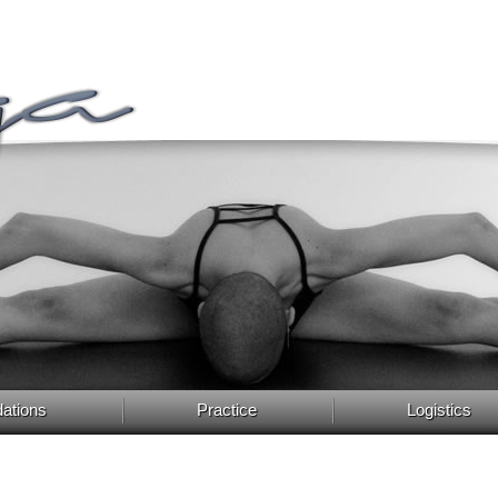
ations
Practice
Logistics