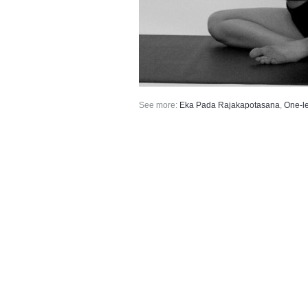
See more:
Eka Pada Rajakapotasana
,
One-l