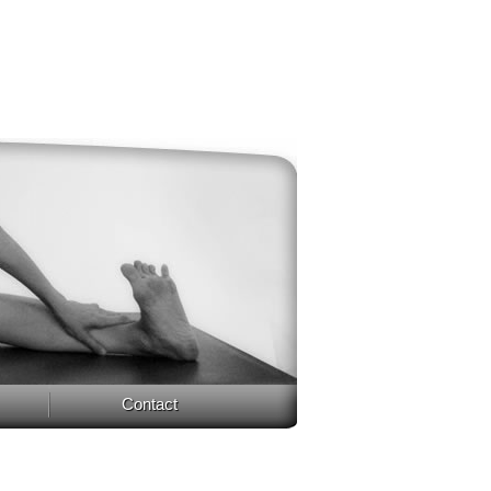
Contact