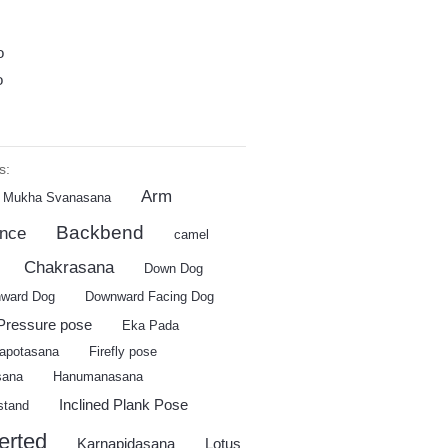
o
o
s:
Arm
 Mukha Svanasana
Backbend
ance
camel
Chakrasana
Down Dog
ward Dog
Downward Facing Dog
Pressure pose
Eka Pada
apotasana
Firefly pose
sana
Hanumanasana
Inclined Plank Pose
stand
erted
Karnapidasana
Lotus