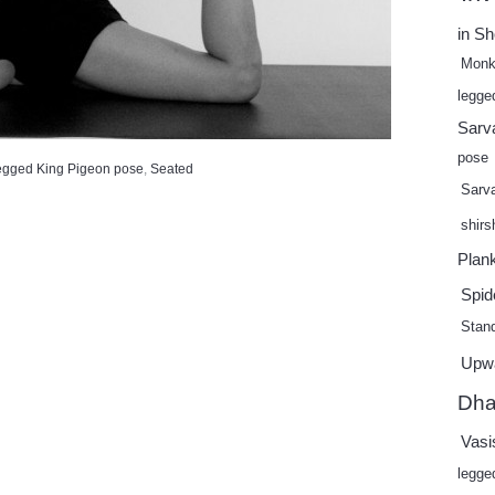
in S
Monk
legge
Sarv
pose
egged King Pigeon pose
,
Seated
Sarv
shir
Plan
Spid
Stand
Upw
Dha
Vasi
legge