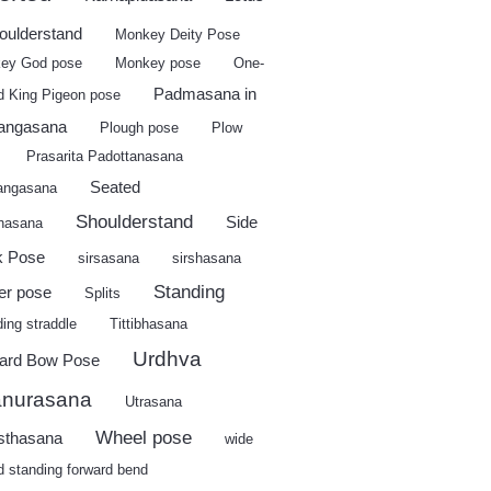
houlderstand
Monkey Deity Pose
ey God pose
Monkey pose
One-
Padmasana in
d King Pigeon pose
angasana
Plough pose
Plow
Prasarita Padottanasana
Seated
angasana
Shoulderstand
Side
shasana
k Pose
sirsasana
sirshasana
Standing
er pose
Splits
ing straddle
Tittibhasana
Urdhva
ard Bow Pose
nurasana
Utrasana
Wheel pose
sthasana
wide
d standing forward bend