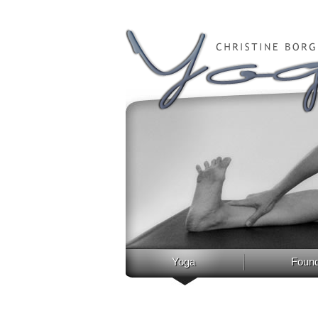
Yoga
Found